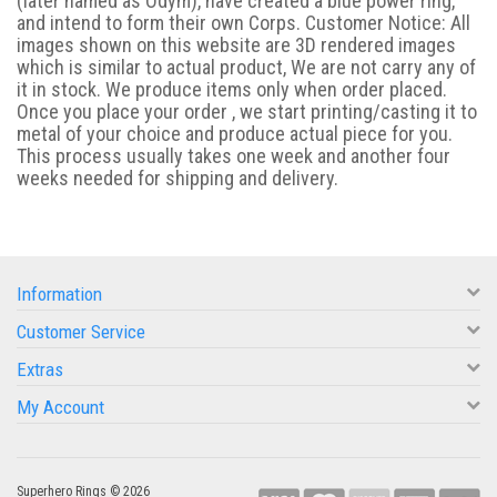
(later named as Odym), have created a blue power ring,
and intend to form their own Corps. Customer Notice: All
images shown on this website are 3D rendered images
which is similar to actual product, We are not carry any of
it in stock. We produce items only when order placed.
Once you place your order , we start printing/casting it to
metal of your choice and produce actual piece for you.
This process usually takes one week and another four
weeks needed for shipping and delivery.
Information
Customer Service
Extras
My Account
Superhero Rings © 2026