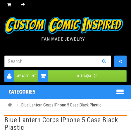
MY ACCOUNT
0 ITEM(S) - $0
CATEGORIES
Blue Lantern Corps IPhone 5 Case Black Plastic
Blue Lantern Corps IPhone 5 Case Black
Plastic