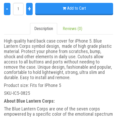
-
+
Add to Cart
Description
Reviews (0)
High quality hard back case cover for iPhone 5. Blue
Lantern Corps symbol design, made of high grade plastic
material. Protect your phone from scratches, bump,
shock and other elements in daily use. Cutouts allow
access to all buttons and ports without needing to
remove the case. Unique design, fashionable and popular,
comfortable to hold lightweight, strong, ultra slim and
durable. Easy to install and remove.
Product size: Fits for IPhone 5
SKU-IC5-0825
About Blue Lantern Corps:
The Blue Lantern Corps are one of the seven corps
empowered by a specific color of the emotional spectrum