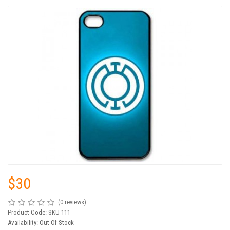
$30
(0 reviews)
Product Code: SKU-111
Availability: Out Of Stock