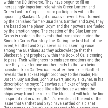
within the DC Universe. They have begun to fill an
increasingly important role within Green Lantern and
Green Lantern Corps as major participants within the
upcoming Blackest Night crossover event. First formed
by the banished former-Guardians Ganthet and Sayd, they
are based on the planet Odym and their powers are fueled
by the emotion hope. The creation of the Blue Lantern
Corps is rooted in the events that transpired during the
Sinestro Corps War story line. During the first half of the
event, Ganthet and Sayd serve as a dissenting voice
among the Guardians as they acknowledge that the
Blackest Night prophecy within the Book of Oa is coming
to pass. Their willingness to embrace emotions and the
love they have for one another leads to the two being
banished from Oa. Two issues after their exile, Ganthet
reveals the Blackest Night prophecy to the reader, Hal
Jordan, Guy Gardner, John Stewart, and Kyle Rayner. In his
description he says: "Elsewhere, a flicker of hope will
shine from deep space, like a lighthouse warning the
ships away from the rocks. The blue light will hold the line
in spirit if not in strength." It's revealed at the end of the
issue that Ganthet and Sayd have settled on a planet