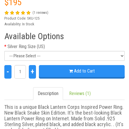
$195
(1 reviews)
Product Code: SKU-125
Availability: In Stock
Available Options
Silver Ring Size (US)
-
+
Add to Cart
Description
Reviews (1)
This is a unique Black Lantern Corps Inspired Power Ring.
New Black Snake Skin Edition. It's the best-looking Black
Lantern Power Ring on Internet. Made from Solid .925
Sterling Silver, plated black, and added black acrylic. . (It's