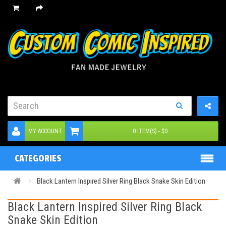
MY ACCOUNT
0 ITEM(S) - $0
CATEGORIES
Black Lantern Inspired Silver Ring Black Snake Skin Edition
Black Lantern Inspired Silver Ring Black
Snake Skin Edition