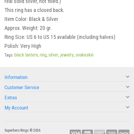
real solid silver, not filled.)
This ring has a closed back.
Item Color: Black & Silver
Approx. Weight: 20 gr.
Ring Size: US 6 to US 15 available (including halves)
Polish: Very High
black lantern
ring
silver
jewelry
snakeskin
Tags:
,
,
,
,
Information
Customer Service
Extras
My Account
Superhero Rings © 2026