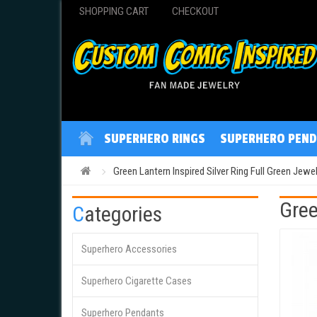
SHOPPING CART
CHECKOUT
SUPERHERO RINGS
SUPERHERO PEND
Green Lantern Inspired Silver Ring Full Green Jewel
Gree
Categories
Superhero Accessories
Superhero Cigarette Cases
Superhero Pendants