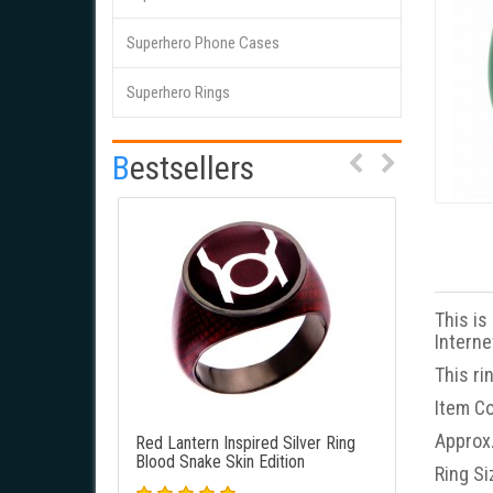
Superhero Phone Cases
This is a unique Red Lantern
This is
Superhero Rings
Inspired Power Ring. New Blood
Inspire
Red Snake Skin Edition. It's best
Snake Sk
lookin..
Bestsellers
This is
Interne
This ri
Item Co
Approx.
Red Lantern Inspired Silver Ring
Green Lan
Blood Snake Skin Edition
Green Sna
Ring Si