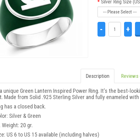
Silver Ring Size (US
 a unique Green Lantern
This is a unique Black Lantern
-
+
d Power Ring. New Green
Corps Inspired Power Ring. It's the
in Edition. It's the best-
best-looking Black Lantern Power
look..
..
Description
Reviews 
 a unique Green Lantern Inspired Power Ring. It's the best-loo
t. Made from Solid .925 Sterling Silver and fully enameled with gr
ng has a closed back.
lor: Silver & Green
 Weight: 20 gr.
tern Inspired Silver Ring
Black Lantern Inspired Silver Ring
ke Skin Edition
Blackest Night Style Jewelry
ze: US 6 to US 15 available (including halves)