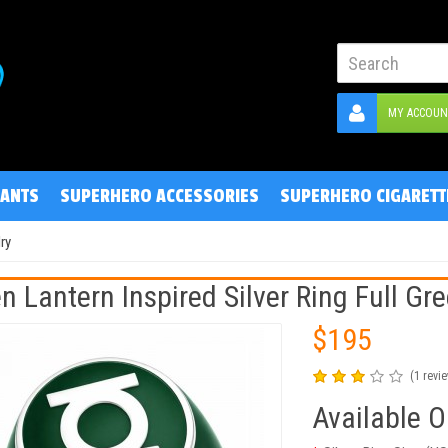
MY ACCOUN
ANTS
SUPERHERO ACCESSORIES
SUPERHERO CIGARETT
ry
n Lantern Inspired Silver Ring Full Gr
$195
(1 revi
Available O