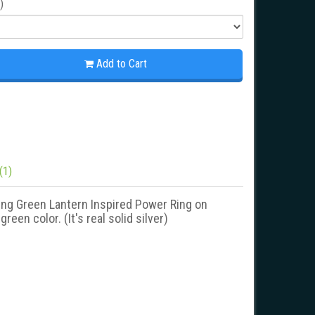
)
This is a unique Blue Lantern
This is a unique Green L
Add to Cart
Inspired Power Ring. New Blue
Inspired Blackest Night
Black Snake Skin Edition. It's the
Power Ring. It's the best-
best-..
Green..
(1)
king Green Lantern Inspired Power Ring on
een color. (It's real solid silver)
Blue Lantern Inspired Silver Ring
Green Lantern Inspired Silv
Black Snake Skin Edition
Blackest Night Style Jewel