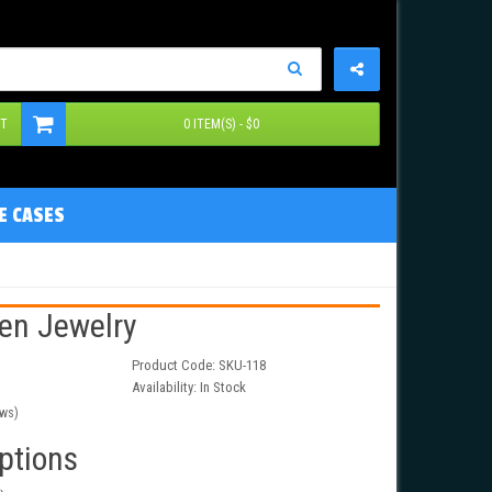
T
0 ITEM(S) - $0
E CASES
een Jewelry
Product Code: SKU-118
Availability: In Stock
ews)
ptions